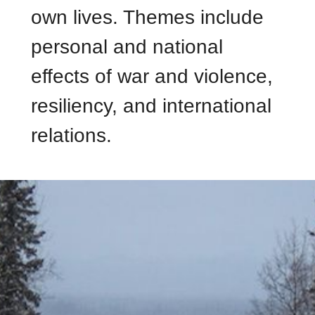
own lives. Themes include
personal and national
effects of war and violence,
resiliency, and international
relations.