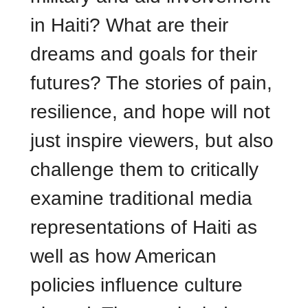
in Haiti? What are their
dreams and goals for their
futures? The stories of pain,
resilience, and hope will not
just inspire viewers, but also
challenge them to critically
examine traditional media
representations of Haiti as
well as how American
policies influence culture