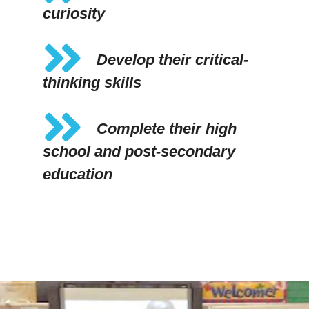
curiosity
Develop their critical-
thinking skills
Complete their high
school and post-secondary
education