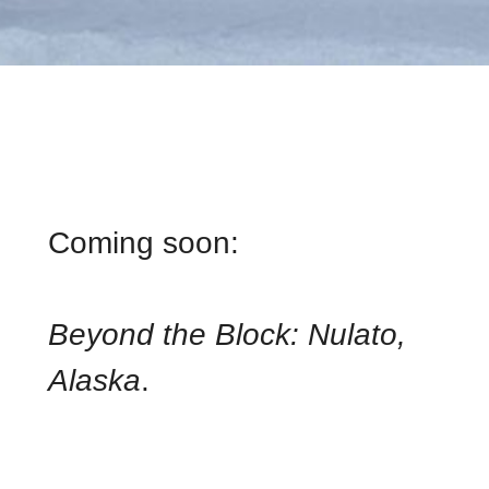
ALASKA
Coming soon:
Beyond the Block: Nulato,
Alaska
.