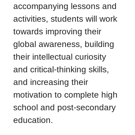
accompanying lessons and
activities, students will work
towards improving their
global awareness, building
their intellectual curiosity
and critical-thinking skills,
and increasing their
motivation to complete high
school and post-secondary
education.