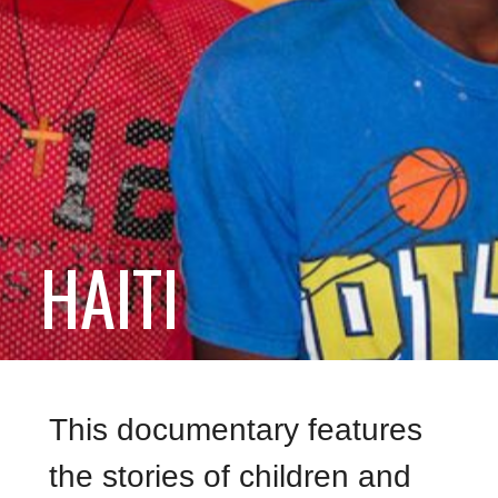
HAITI
This documentary features
the stories of children and