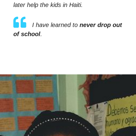
later help the kids in Haiti.
I have learned to
never drop out
of school
.