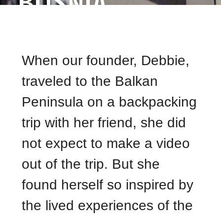
BOSNIA
When our founder, Debbie,
traveled to the Balkan
Peninsula on a backpacking
trip with her friend, she did
not expect to make a video
out of the trip. But she
found herself so inspired by
the lived experiences of the