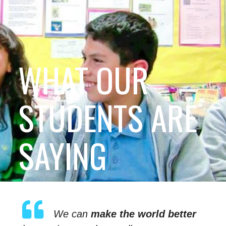
WHAT OUR
STUDENTS ARE
SAYING
We can
make the world better