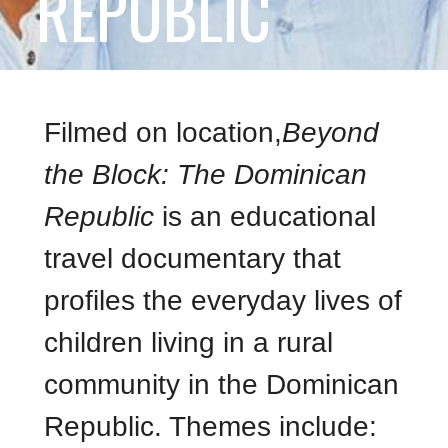
REPUBLIC
Filmed on location,
Beyond
the Block: The Dominican
Republic
is an educational
travel documentary that
profiles the everyday lives of
children living in a rural
community in the Dominican
Republic. Themes include: