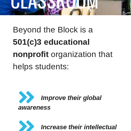
Beyond the Block is a
501(c)3 educational
nonprofit
organization that
helps students:
Improve their global
awareness
Increase their intellectual