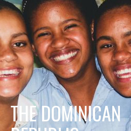
THE DOMINICAN