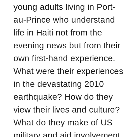
young adults living in Port-
au-Prince who understand
life in Haiti not from the
evening news but from their
own first-hand experience.
What were their experiences
in the devastating 2010
earthquake? How do they
view their lives and culture?
What do they make of US
military and aid involvement