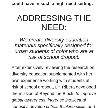
could have in such a high-need setting.
ADDRESSING THE
NEED:
We create diversity education
materials specifically designed for
urban students of color who are at
risk of school dropout.
After extensively reviewing the research on
diversity education supplemented with her
own experience working with students at
risk of school dropout, Dr. Ribera developed
the mission of Beyond the Block:
to improve
global awareness, increase intellectual
curiosity, develop critical-thinking skills, and