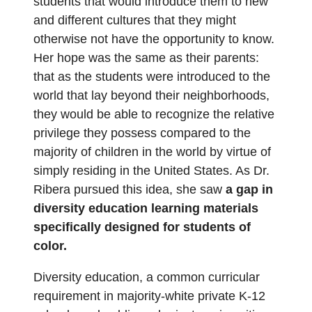
students that would introduce them to new
and different cultures that they might
otherwise not have the opportunity to know.
Her hope was the same as their parents:
that as the students were introduced to the
world that lay beyond their neighborhoods,
they would be able to recognize the relative
privilege they possess compared to the
majority of children in the world by virtue of
simply residing in the United States. As Dr.
Ribera pursued this idea, she saw
a gap in
diversity education learning materials
specifically designed for students of
color.
Diversity education, a common curricular
requirement in majority-white private K-12