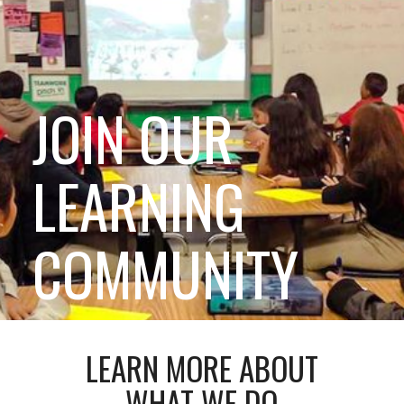
JOIN OUR
LEARNING
COMMUNITY
LEARN MORE ABOUT
WHAT WE DO