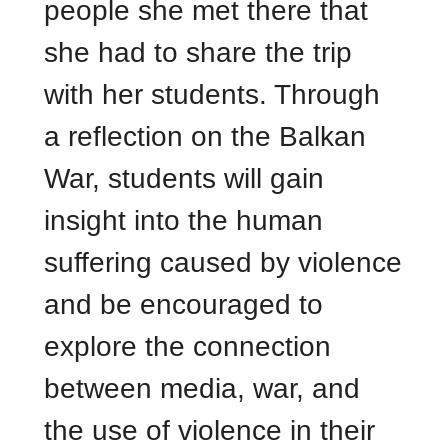
people she met there that
she had to share the trip
with her students. Through
a reflection on the Balkan
War, students will gain
insight into the human
suffering caused by violence
and be encouraged to
explore the connection
between media, war, and
the use of violence in their