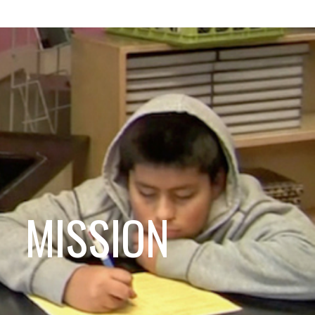
MISSION