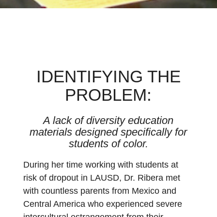
IDENTIFYING THE
PROBLEM:
A lack of diversity education
materials designed specifically for
students of color.
During her time working with students at
risk of dropout in LAUSD, Dr. Ribera met
with countless parents from Mexico and
Central America who experienced severe
intercultural estrangement from their