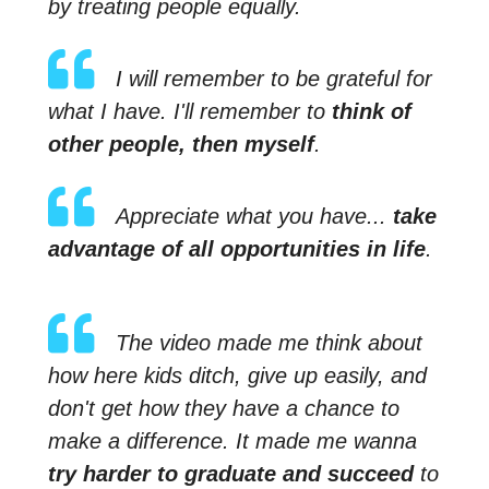
by treating people equally.
I will remember to be grateful for
what I have. I'll remember to
think of
other people, then myself
.
Appreciate what you have...
take
advantage of all opportunities in life
.
The video made me think about
how here kids ditch, give up easily, and
don't get how they have a chance to
make a difference. It made me wanna
try harder to graduate and succeed
to