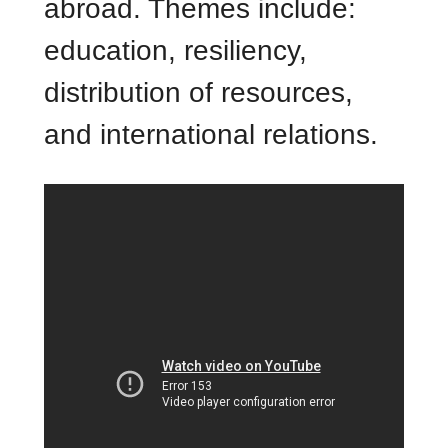
abroad. Themes include:
education, resiliency,
distribution of resources,
and international relations.