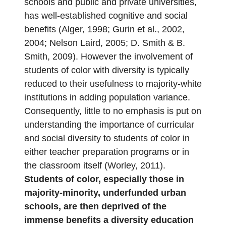
schools and public and private universities,
has well-established cognitive and social
benefits (Alger, 1998; Gurin et al., 2002,
2004; Nelson Laird, 2005; D. Smith & B.
Smith, 2009). However the involvement of
students of color with diversity is typically
reduced to their usefulness to majority-white
institutions in adding population variance.
Consequently, little to no emphasis is put on
understanding the importance of curricular
and social diversity to students of color in
either teacher preparation programs or in
the classroom itself (Worley, 2011).
Students of color, especially those in
majority-minority, underfunded urban
schools, are then deprived of the
immense benefits a diversity education