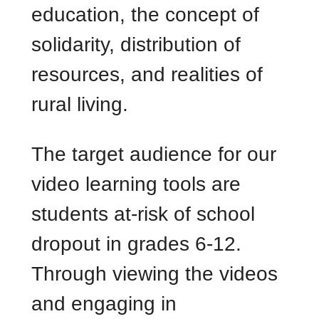
education, the concept of
solidarity, distribution of
resources, and realities of
rural living.
The target audience for our
video learning tools are
students at-risk of school
dropout in grades 6-12.
Through viewing the videos
and engaging in