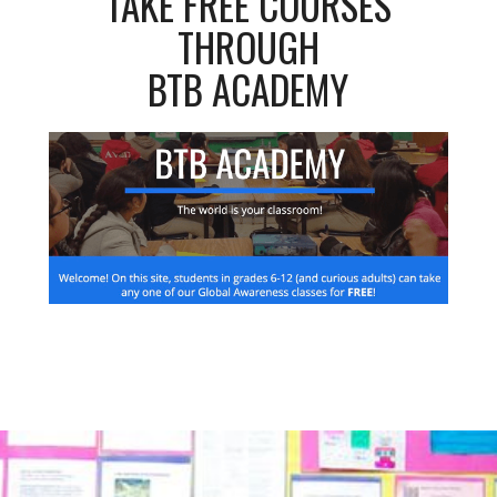
TAKE FREE COURSES
THROUGH
BTB ACADEMY