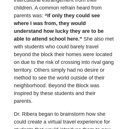
children. A common refrain heard from
parents was:
“If only they could see
where I was from, they would
understand how lucky they are to be
able to attend school here.”
She also met
with students who could barely travel
beyond the block their homes were located
on due to the risk of crossing into rival gang
territory. Others simply had no desire or
method to see the world outside of their
neighborhood. Beyond the Block was
inspired by these students and their
parents.
Dr. Ribera began to brainstorm how she
could create a virtual travel experience for